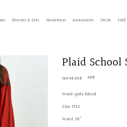
oms
Dresses & Sets
Outerwear
Accessories
Swim
Sold
Plaid School 
Regular
Sold
$65.00 USD
price
Wool-poly blend
Size IT42
Waist 28"