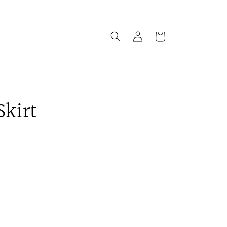
Log
Cart
in
Skirt