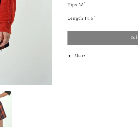
Hips 38"
Length 14.5"
Sol
Share