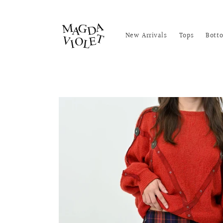
Skip to
content
New Arrivals
Tops
Bott
Skip to
product
information