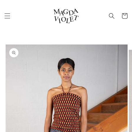
Skip to
content
Cart
Skip to
product
information