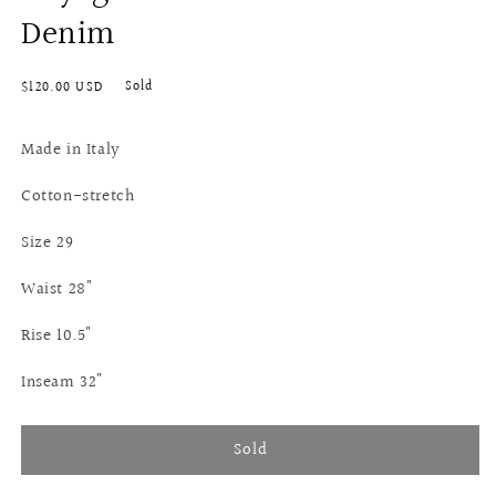
Denim
Regular
Sold
$120.00 USD
price
Made in Italy
Cotton-stretch
Size 29
Waist 28"
Rise 10.5"
Inseam 32"
Sold