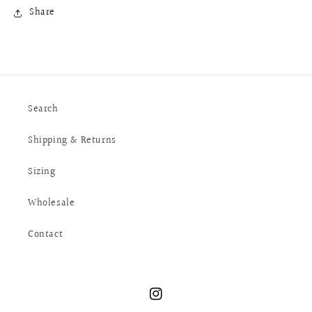
Share
Search
Shipping & Returns
Sizing
Wholesale
Contact
Instagram