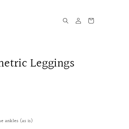
Log
Cart
in
etric Leggings
e ankles (as is)