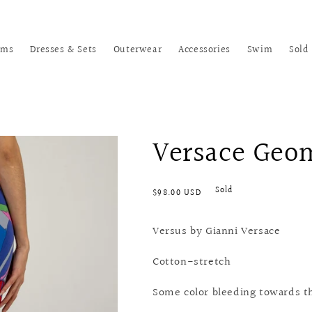
oms
Dresses & Sets
Outerwear
Accessories
Swim
Sold
Versace Geom
Regular
Sold
$98.00 USD
price
Versus by Gianni Versace
Cotton-stretch
Some color bleeding towards th