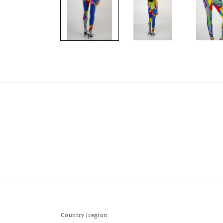
modal
Country/region