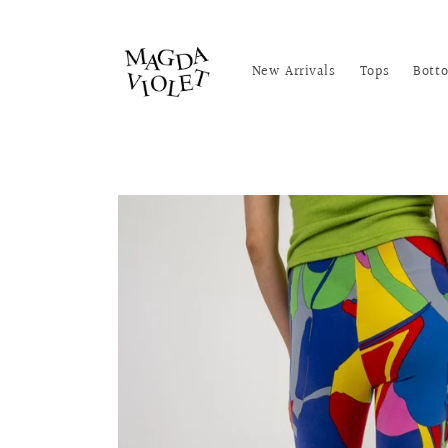
Skip to
content
New Arrivals
Tops
Bott
Skip to
product
information