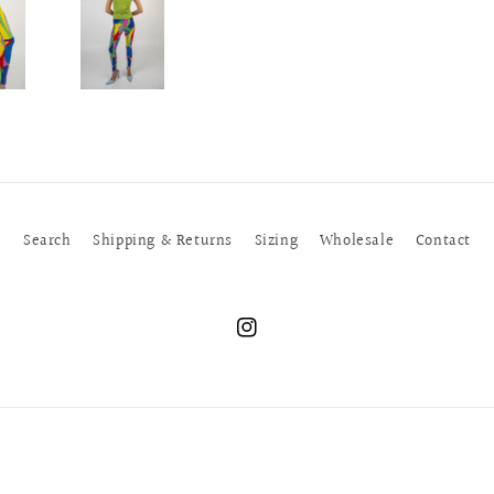
Search
Shipping & Returns
Sizing
Wholesale
Contact
Instagram