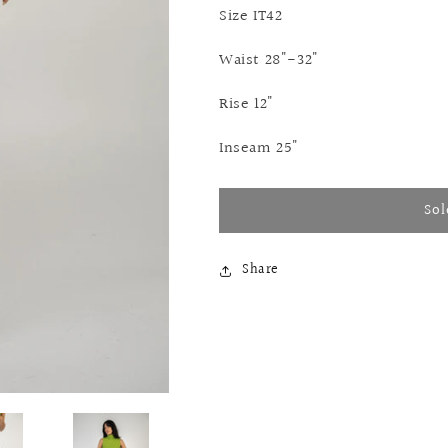
Size IT42
Waist 28"-32"
Rise 12"
Inseam 25"
Sol
Share