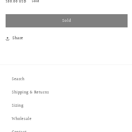
Regular
Sold
$80.00 USD
price
Sold
Share
Search
Shipping & Returns
Sizing
Wholesale