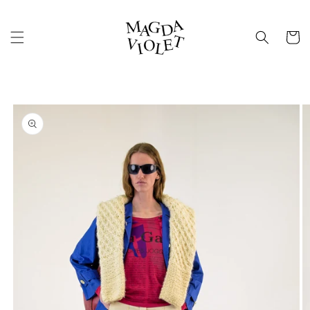
Skip to
content
Cart
Skip to
product
information