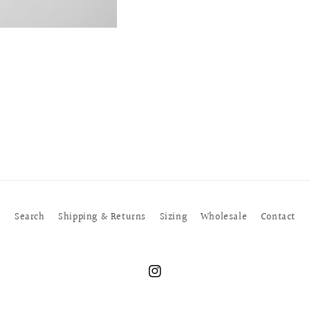
Search
Shipping & Returns
Sizing
Wholesale
Contact
Instagram