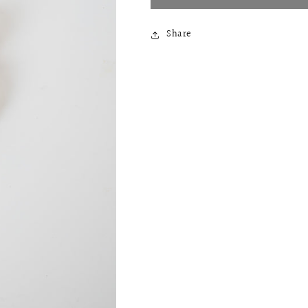
Share