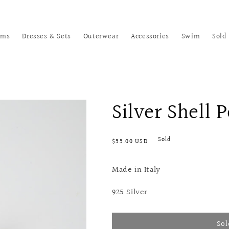
oms
Dresses & Sets
Outerwear
Accessories
Swim
Sold
Silver Shell 
Regular
Sold
$55.00 USD
price
Made in Italy
925 Silver
Sol