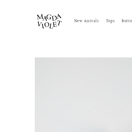
Skip to
content
New Arrivals
Tops
Bott
Skip to
product
information