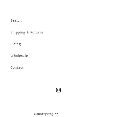
Search
Shipping & Returns
Sizing
Wholesale
Contact
Instagram
Country/region