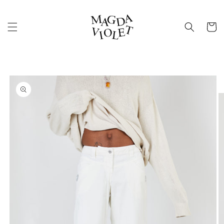
Skip to
content
Cart
Skip to
product
information