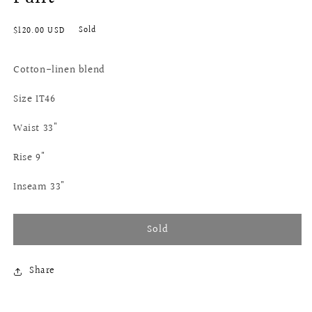
Regular
Sold
$120.00 USD
price
Cotton-linen blend
Size IT46
Waist 33"
Rise 9"
Inseam 33"
Sold
Share