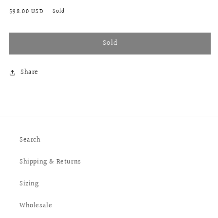
Regular
Sold
$98.00 USD
price
Sold
Share
Search
Shipping & Returns
Sizing
Wholesale