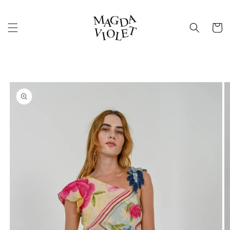
Skip to
content
Cart
Skip to
product
information