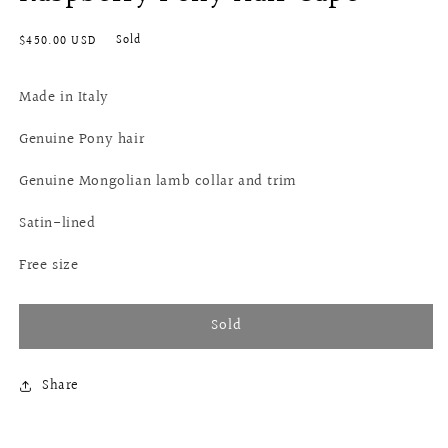
Regular
Sold
$450.00 USD
price
Made in Italy
Genuine Pony hair
Genuine Mongolian lamb collar and trim
Satin-lined
Free size
Sold
Share