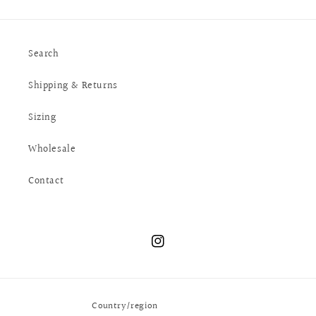
Search
Shipping & Returns
Sizing
Wholesale
Contact
Instagram
Country/region