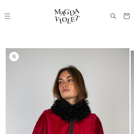
Skip to
content
Cart
Skip to
product
information