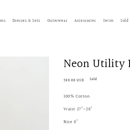
oms
Dresses & Sets
Outerwear
Accessories
Swim
Sold
Neon Utility
Regular
Sold
$98.00 USD
price
100% Cotton
Waist 27"-28"
Rise 8"