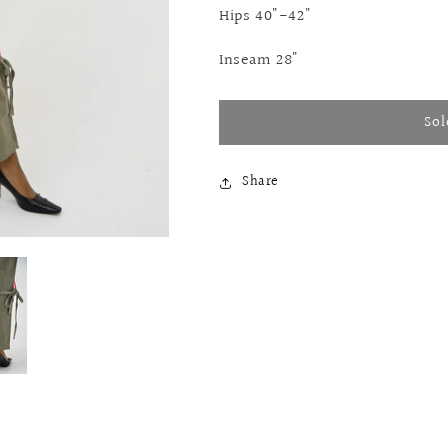
Hips 40"-42"
Inseam 28"
Sol
Share