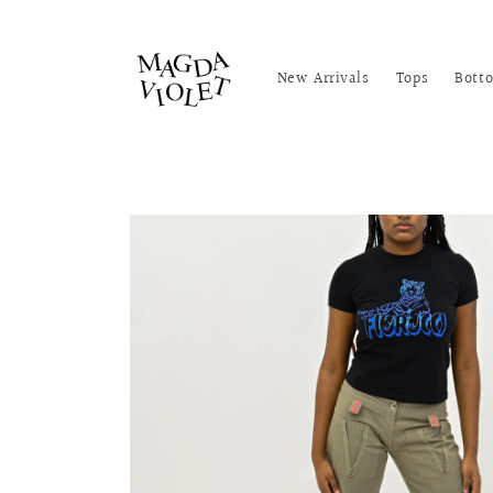
Skip to
content
New Arrivals
Tops
Bott
Skip to
product
information