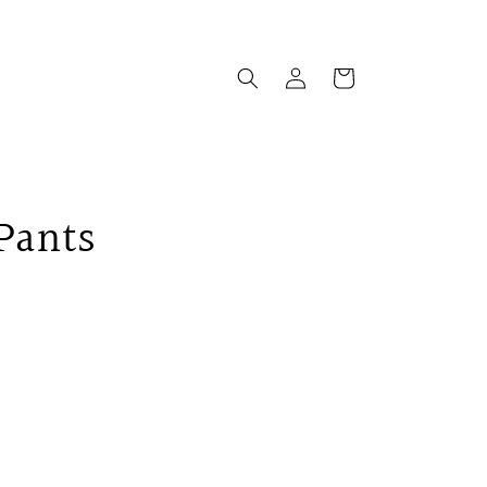
Log
Cart
in
 Pants