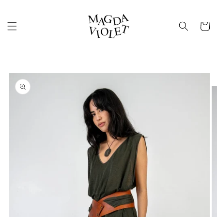
Skip to
content
Cart
Skip to
product
information