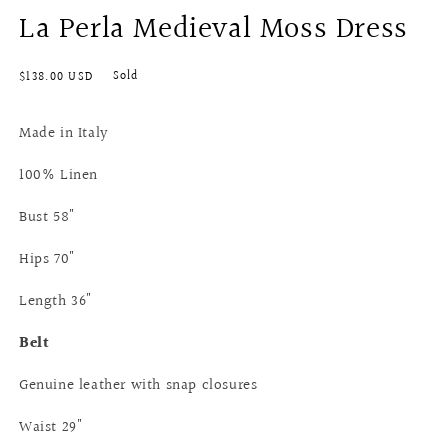
La Perla Medieval Moss Dress
modal
Regular
Sold
$138.00 USD
price
Made in Italy
100% Linen
Bust 58"
Hips 70"
Length 36"
Belt
Genuine leather with snap closures
Waist 29"