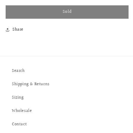
Sold
Share
Search
Shipping & Returns
Sizing
Wholesale
Contact