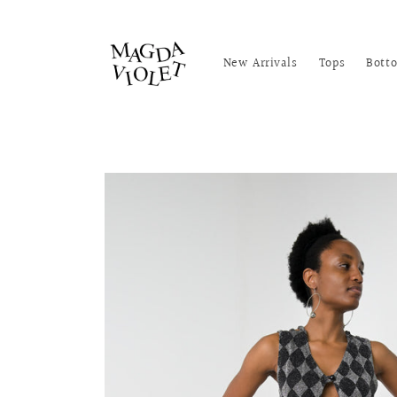
Skip to
content
New Arrivals
Tops
Bott
Skip to
product
information