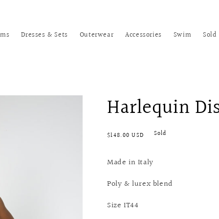
oms
Dresses & Sets
Outerwear
Accessories
Swim
Sold
Harlequin Di
Regular
Sold
$148.00 USD
price
Made in Italy
Poly & lurex blend
Size IT44