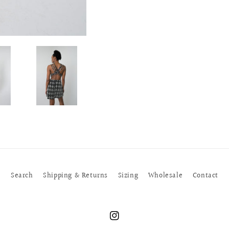
Search
Shipping & Returns
Sizing
Wholesale
Contact
Instagram