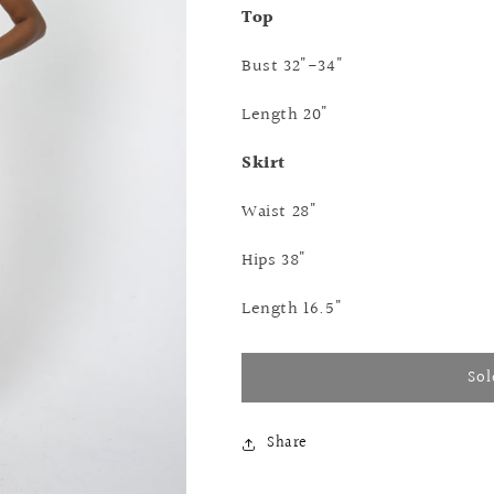
Top
Bust 32"-34"
Length 20"
Skirt
Waist 28"
Hips 38"
Length 16.5"
Sol
Share