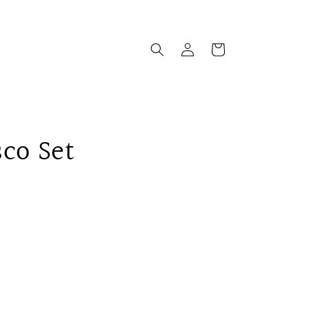
Log
Cart
in
sco Set