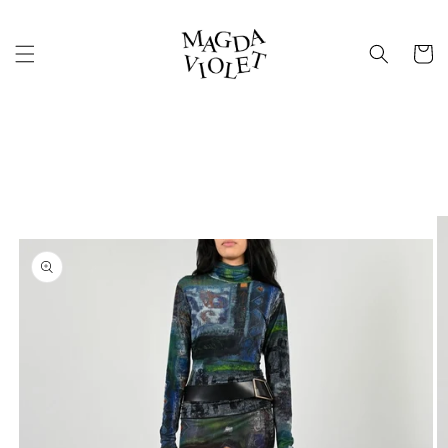
Skip to
content
Cart
Skip to
product
information