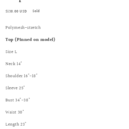
Regular
Sold
$138.00 USD
price
Polymesh-stretch
Top (Pinned on model)
Size L
Neck 14"
Shoulder 16"-18"
Sleeve 25"
Bust 34"-38"
Waist 30"
Length 23"