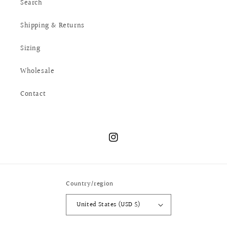
Search
Shipping & Returns
Sizing
Wholesale
Contact
Instagram
Country/region
United States (USD $)