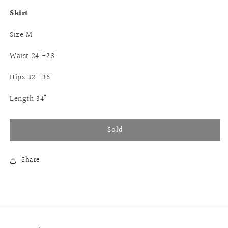
Skirt
Size M
Waist 24"-28"
Hips 32"-36"
Length 34"
Sold
Share