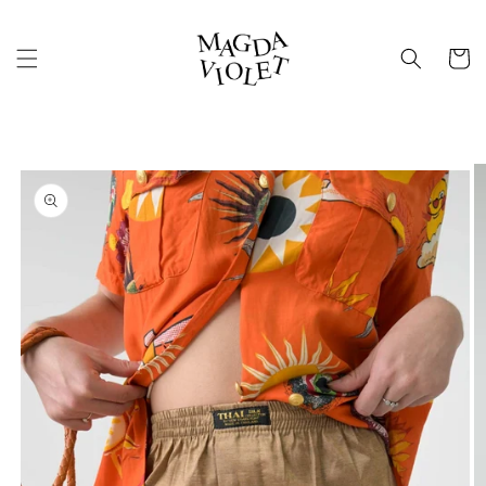
Skip to
content
Cart
Skip to
product
information