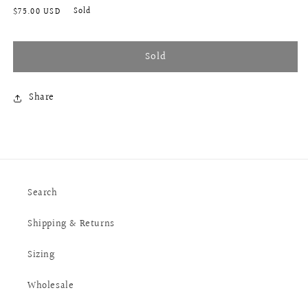
Regular
Sold
$75.00 USD
price
Sold
Share
Search
Shipping & Returns
Sizing
Wholesale