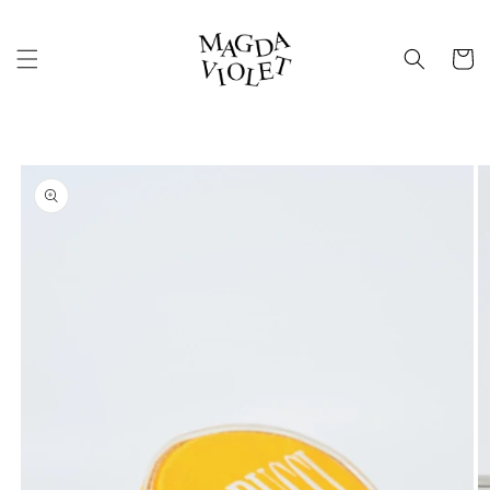
Skip to
content
Cart
Skip to
product
information