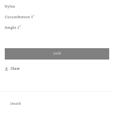
Nylon
Circumference 3"
Height 2"
Sold
Share
Search