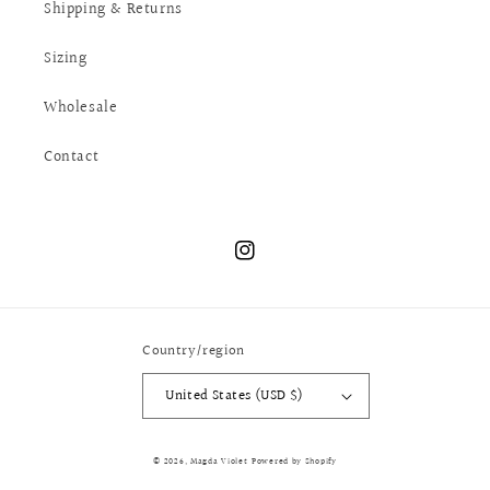
Shipping & Returns
Sizing
Wholesale
Contact
Instagram
Country/region
United States (USD $)
© 2026,
Magda Violet
Powered by Shopify