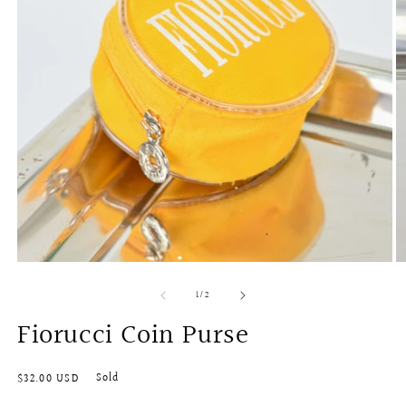
O
Open
m
media
of
1
/
2
2
1
in
in
Fiorucci Coin Purse
m
modal
Regular
Sold
$32.00 USD
price