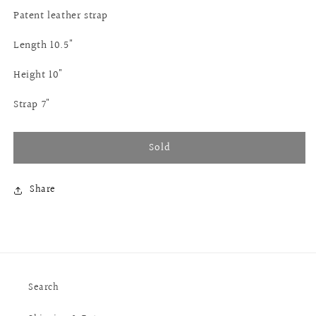
Patent leather strap
Length 10.5"
Height 10"
Strap 7"
Sold
Share
Search