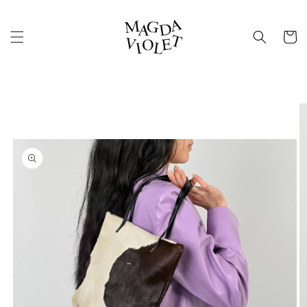
Skip to
content
Cart
Skip to
product
information