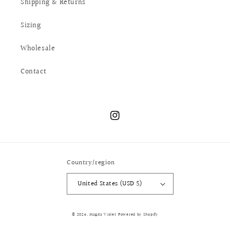
Shipping & Returns
Sizing
Wholesale
Contact
Instagram
Country/region
United States (USD $)
© 2026,
Magda Violet
Powered by Shopify