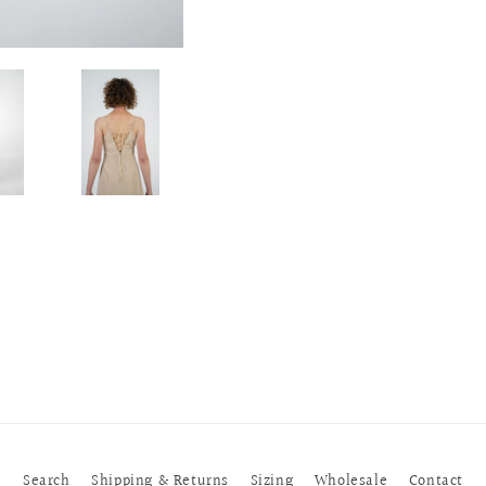
Search
Shipping & Returns
Sizing
Wholesale
Contact