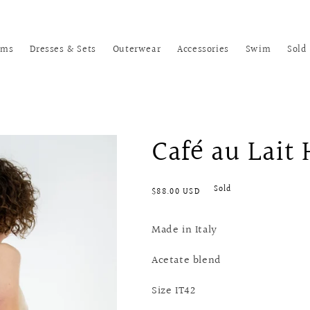
oms
Dresses & Sets
Outerwear
Accessories
Swim
Sold
Café au Lait
Regular
Sold
$88.00 USD
price
Made in Italy
Acetate blend
Size IT42