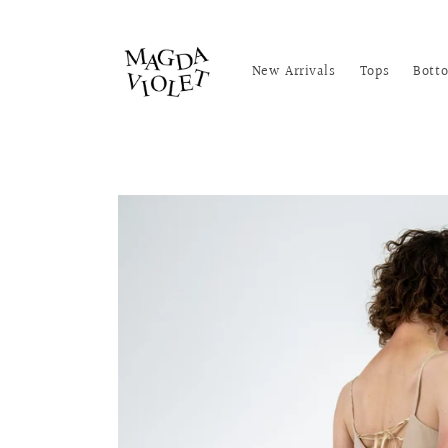
Skip to
content
New Arrivals
Tops
Bott
Skip to
product
information