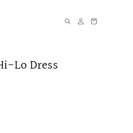
Log
Cart
in
 Hi-Lo Dress