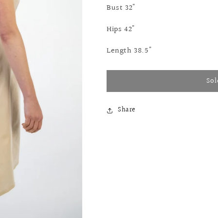
Bust 32"
Hips 42"
Length 38.5"
Sol
Share