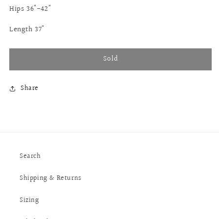
Hips 36"-42"
Length 37"
Sold
Share
Search
Shipping & Returns
Sizing