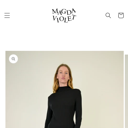
Skip to
content
Cart
Skip to
product
information