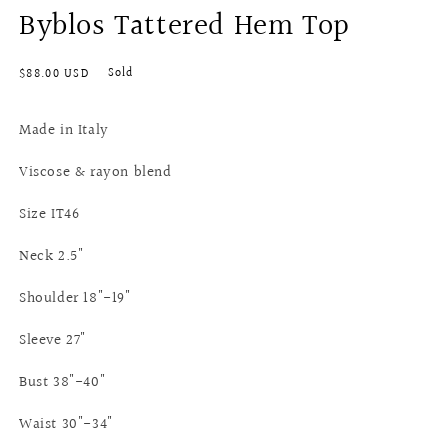
Byblos Tattered Hem Top
Regular
Sold
$88.00 USD
price
Made in Italy
Viscose & rayon blend
Size IT46
Neck 2.5"
Shoulder 18"-19"
Sleeve 27"
Bust 38"-40"
Waist 30"-34"