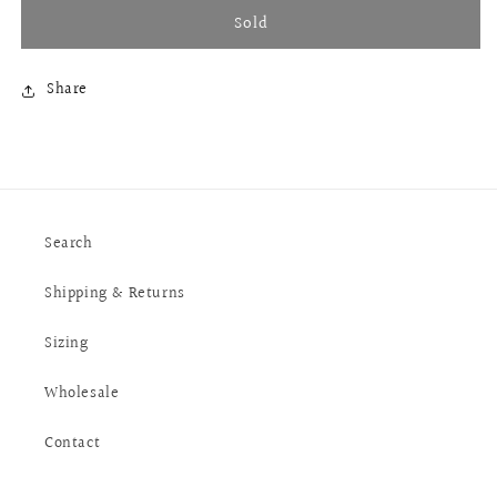
Sold
Share
Search
Shipping & Returns
Sizing
Wholesale
Contact