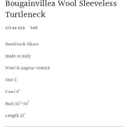
Bougainvillea Wool Sleeveless
Turtleneck
Regular
Sold
$75.00 USD
price
Deadstock Sfarzo
Made in Italy
Wool & angora-stretch
Size S
Cowl 9"
Bust 32"-34"
Length 21"