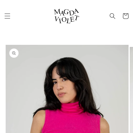
Skip to
content
Cart
Skip to
product
information