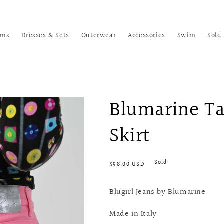
oms
Dresses & Sets
Outerwear
Accessories
Swim
Sold
Blumarine Ta
Skirt
Regular
Sold
$98.00 USD
price
Blugirl Jeans by Blumarine
Made in Italy