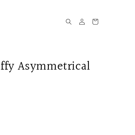
Log
Cart
in
ffy Asymmetrical