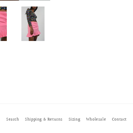
Search
Shipping & Returns
Sizing
Wholesale
Contact