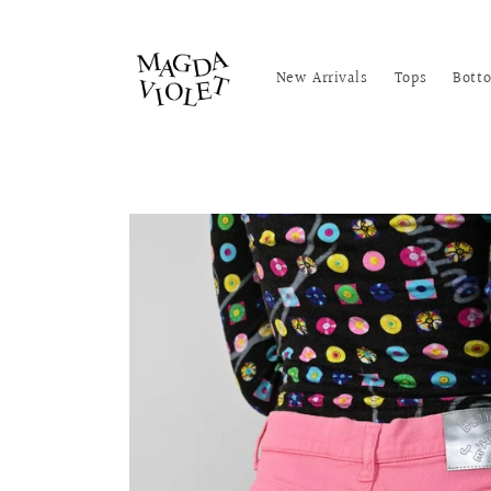
Skip to
content
New Arrivals
Tops
Bott
Skip to
product
information