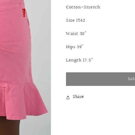
Cotton-Stretch
Size IT42
Waist 30"
Hips 39"
Length 17.5"
Sol
Share