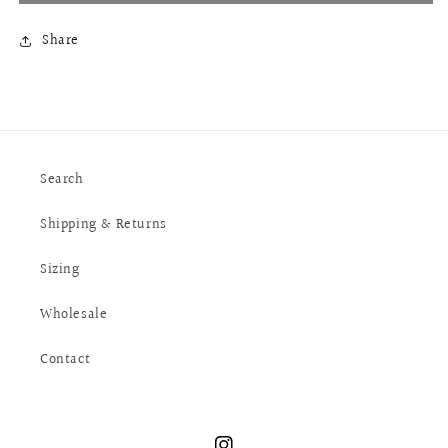
Share
Search
Shipping & Returns
Sizing
Wholesale
Contact