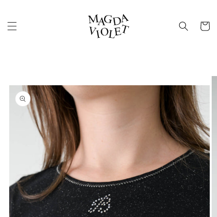
Skip to
content
Cart
Skip to
product
information