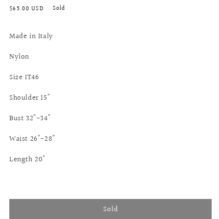
Regular
Sold
$65.00 USD
price
Made in Italy
Nylon
Size IT46
Shoulder 15"
Bust 32"-34"
Waist 26"-28"
Length 20"
Sold