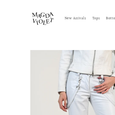
Skip to
content
New Arrivals
Tops
Bott
Skip to
product
information