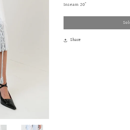
Inseam 20"
Sol
Share