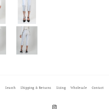
Search
Shipping & Returns
Sizing
Wholesale
Contact