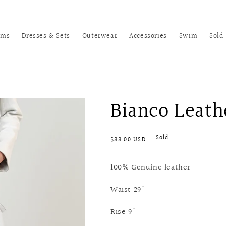
oms
Dresses & Sets
Outerwear
Accessories
Swim
Sold
Bianco Leath
Regular
Sold
$88.00 USD
price
100% Genuine leather
Waist 29"
Rise 9"