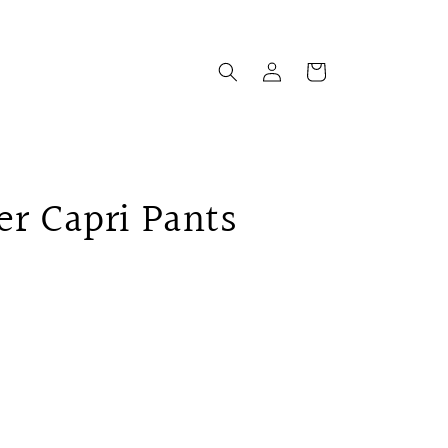
Log
Cart
in
er Capri Pants